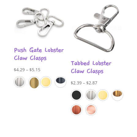
Push Gate Lobster
Claw Clasps
Tabbed Lobster
Price
$
4.29
–
$
5.15
Claw Clasps
range:
Price
$
2.39
–
$
2.87
$4.29
range:
through
$2.39
$5.15
through
$2.87