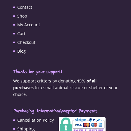
Contact
Shop
My Account
Cart
Checkout
Blog
Thanks for your support!
We support critters by donating
15% of all
purchases
to a small animal rescue or shelter of your
choice.
Purchasing Information
Accepted Payments
Cancellation Policy
Shipping