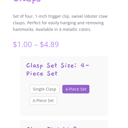
Set of four, 1-inch trigger clip, swivel lobster claw
clasps. Perfect for easily hanging and removing
hammocks. Available in 4 metallic colors.
Price
$
1.00
–
$
4.89
range:
$1.00
through
Clasp Set Size
:
4-
$4.89
Piece Set
Single Clasp
4-Piece Set
6-Piece Set