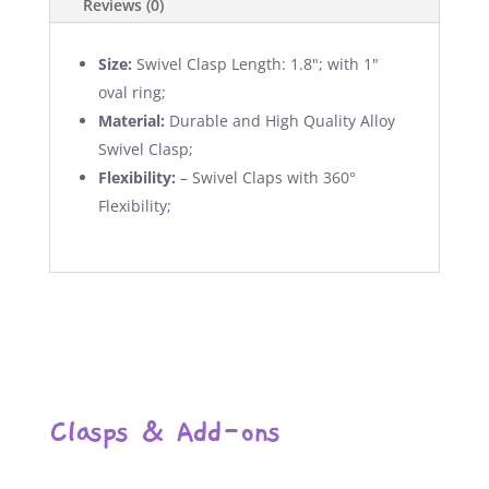
Reviews (0)
Size:
Swivel Clasp Length: 1.8"; with 1"
oval ring;
Material:
Durable and High Quality Alloy
Swivel Clasp;
Flexibility:
– Swivel Claps with 360°
Flexibility;
Clasps & Add-ons