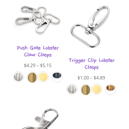
Push Gate Lobster
Claw Clasps
Trigger Clip Lobster
Price
$
4.29
–
$
5.15
Clasps
range:
Price
$
1.00
–
$
4.89
$4.29
range:
through
$1.00
$5.15
through
$4.89