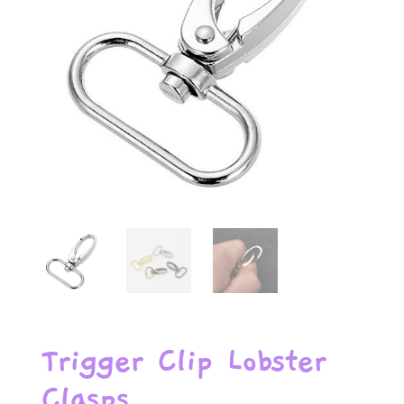
Trigger Clip Lobster
Clasps