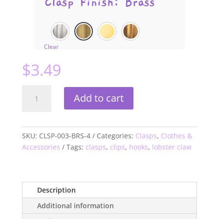
Clasp Finish
:
Brass
Clear
$
3.49
Trigger
Add to cart
Clip
Lobster
Clasps
quantity
SKU:
CLSP-003-BRS-4
Categories:
Clasps
,
Clothes &
Accessories
Tags:
clasps
,
clips
,
hooks
,
lobster claw
Description
Additional information