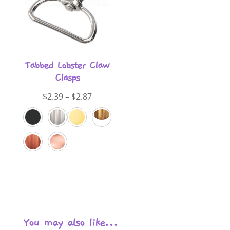
Tabbed Lobster Claw
Clasps
Price
$
2.39
–
$
2.87
range:
$2.39
through
$2.87
You may also like…