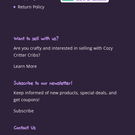
Return Policy
Want to sell with us?
Are you crafty and interested in selling with Cozy
Critter Cribs?
Learn More
Subscribe to our newsletter!
Keep informed of new products, special deals, and
get coupons!
Subscribe
Contact Us