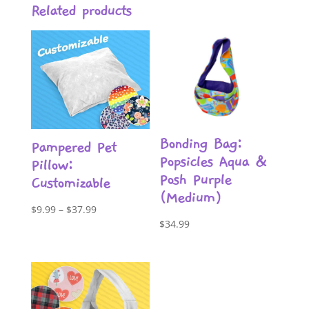
Related products
Bonding Bag:
Pampered Pet
Popsicles Aqua &
Pillow:
Posh Purple
Customizable
(Medium)
Price
$
9.99
–
$
37.99
$
34.99
range:
$9.99
through
$37.99