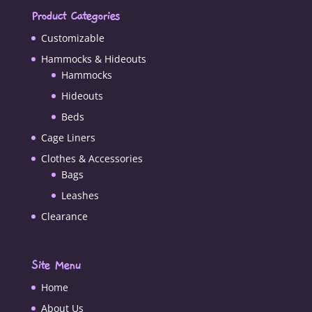
Product Categories
Customizable
Hammocks & Hideouts
Hammocks
Hideouts
Beds
Cage Liners
Clothes & Accessories
Bags
Leashes
Clearance
Site Menu
Home
About Us