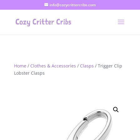
info@cozycrittercribs.com
Home
/
Clothes & Accessories
/
Clasps
/ Trigger Clip
Lobster Clasps