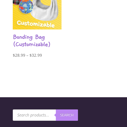
Bonding Bag
(Customizable)
Price
$
28.99
–
$
32.99
range:
$28.99
through
$32.99
Products
SEARCH
search