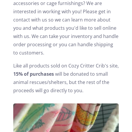
accessories or cage furnishings? We are
interested in working with you! Please get in
contact with us so we can learn more about
you and what products you'd like to sell online
with us. We can take your inventory and handle
order processing or you can handle shipping
to customers.
Like all products sold on Cozy Critter Crib's site,
15% of purchases
will be donated to small
animal rescues/shelters, but the rest of the
proceeds will go directly to you.