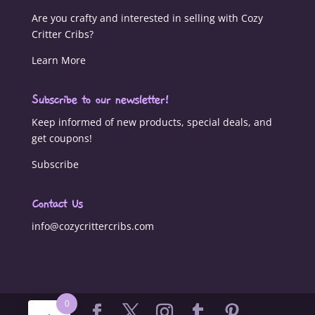
Are you crafty and interested in selling with Cozy
Critter Cribs?
Learn More
Subscribe to our newsletter!
Keep informed of new products, special deals, and
get coupons!
Subscribe
Contact Us
info@cozycrittercribs.com
0