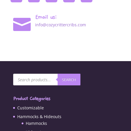
Email us:

info@cozycrittercribs.com
Products
SEARCH
search
Product Categories
Customizable
Hammocks & Hideouts
Hammocks