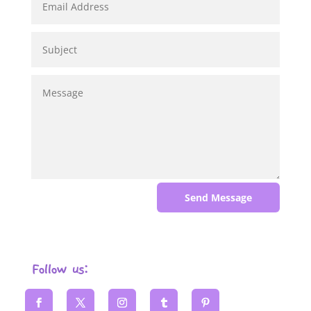
Send Message
Follow us: