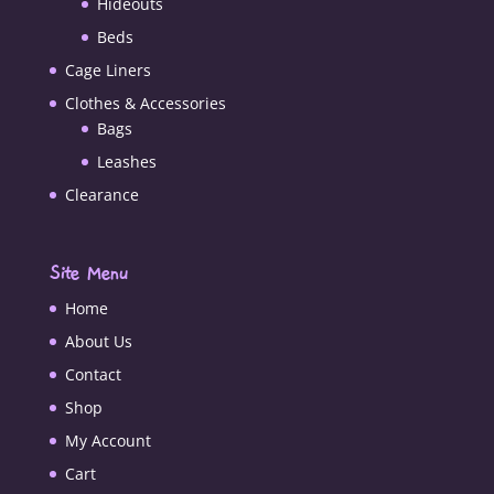
Hideouts
Beds
Cage Liners
Clothes & Accessories
Bags
Leashes
Clearance
Site Menu
Home
About Us
Contact
Shop
My Account
Cart