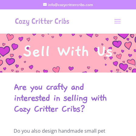
info@cozycrittercribs.com
Sell With Us
Are you crafty and
interested in selling with
Cozy Critter Cribs?
Do you also design handmade small pet