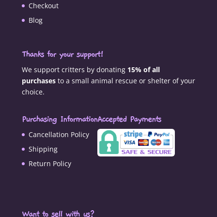
Checkout
Blog
Thanks for your support!
We support critters by donating
15% of all
purchases
to a small animal rescue or shelter of your
choice.
Purchasing Information
Accepted Payments
Cancellation Policy
Shipping
Return Policy
Want to sell with us?