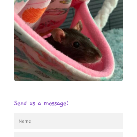
Send us a message: