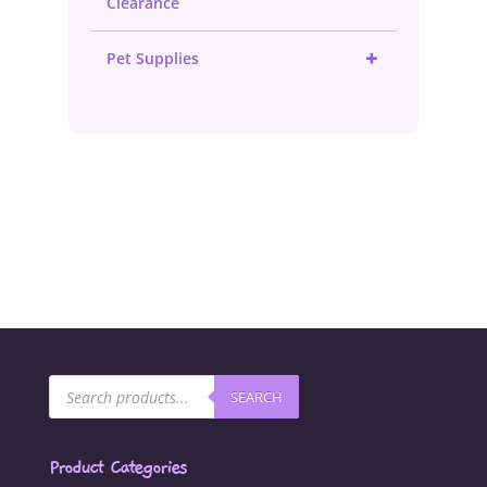
Clearance
+
Pet Supplies
Products
SEARCH
search
Product Categories