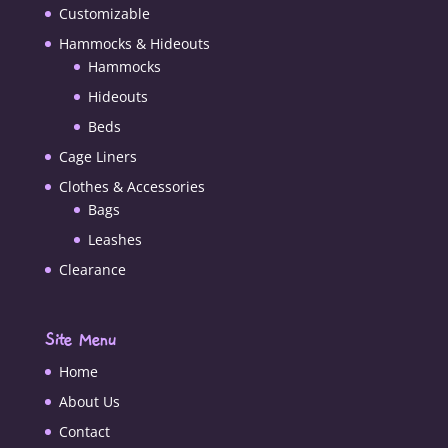
Customizable
Hammocks & Hideouts
Hammocks
Hideouts
Beds
Cage Liners
Clothes & Accessories
Bags
Leashes
Clearance
Site Menu
Home
About Us
Contact