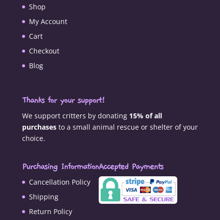
Shop
My Account
Cart
Checkout
Blog
Thanks for your support!
We support critters by donating
15% of all
purchases
to a small animal rescue or shelter of your
choice.
Purchasing Information
Accepted Payments
Cancellation Policy
Shipping
Return Policy