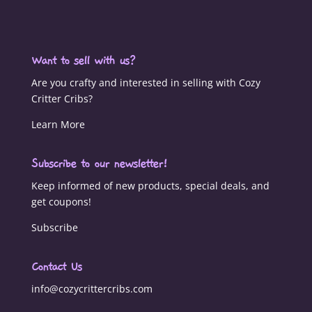
Want to sell with us?
Are you crafty and interested in selling with Cozy
Critter Cribs?
Learn More
Subscribe to our newsletter!
Keep informed of new products, special deals, and
get coupons!
Subscribe
Contact Us
info@cozycrittercribs.com