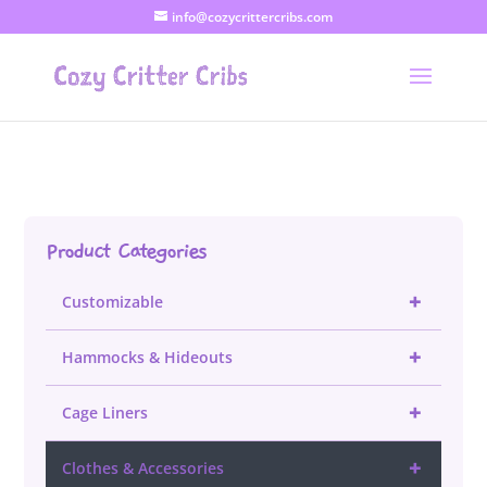
info@cozycrittercribs.com
Product Categories
+
Customizable
+
Hammocks & Hideouts
+
Cage Liners
+
Clothes & Accessories