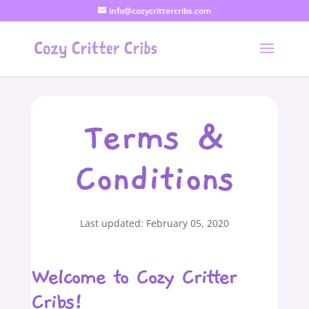
info@cozycrittercribs.com
Terms &
Conditions
Last updated: February 05, 2020
Welcome to Cozy Critter
Cribs!