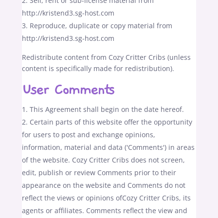
Sell, rent or sub-license material from
http://kristend3.sg-host.com
Reproduce, duplicate or copy material from
http://kristend3.sg-host.com
Redistribute content from Cozy Critter Cribs (unless
content is specifically made for redistribution).
User Comments
This Agreement shall begin on the date hereof.
Certain parts of this website offer the opportunity
for users to post and exchange opinions,
information, material and data ('Comments') in areas
of the website. Cozy Critter Cribs does not screen,
edit, publish or review Comments prior to their
appearance on the website and Comments do not
reflect the views or opinions ofCozy Critter Cribs, its
agents or affiliates. Comments reflect the view and