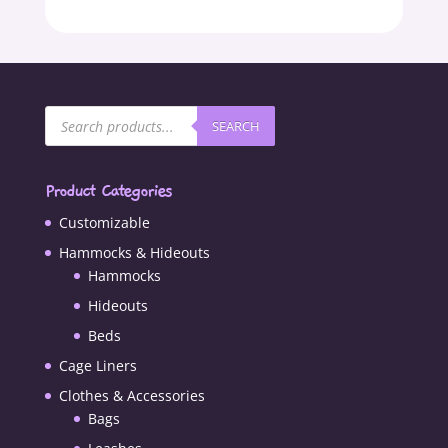
Products
SEARCH
search
Product Categories
Customizable
Hammocks & Hideouts
Hammocks
Hideouts
Beds
Cage Liners
Clothes & Accessories
Bags