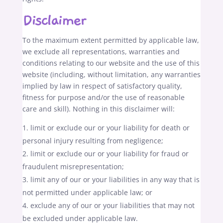
Disclaimer
To the maximum extent permitted by applicable law,
we exclude all representations, warranties and
conditions relating to our website and the use of this
website (including, without limitation, any warranties
implied by law in respect of satisfactory quality,
fitness for purpose and/or the use of reasonable
care and skill). Nothing in this disclaimer will:
limit or exclude our or your liability for death or
personal injury resulting from negligence;
limit or exclude our or your liability for fraud or
fraudulent misrepresentation;
limit any of our or your liabilities in any way that is
not permitted under applicable law; or
exclude any of our or your liabilities that may not
be excluded under applicable law.