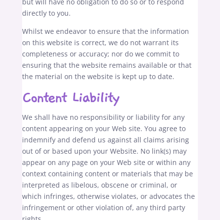
but will have no obligation to do so or to respond
directly to you.
Whilst we endeavor to ensure that the information
on this website is correct, we do not warrant its
completeness or accuracy; nor do we commit to
ensuring that the website remains available or that
the material on the website is kept up to date.
Content Liability
We shall have no responsibility or liability for any
content appearing on your Web site. You agree to
indemnify and defend us against all claims arising
out of or based upon your Website. No link(s) may
appear on any page on your Web site or within any
context containing content or materials that may be
interpreted as libelous, obscene or criminal, or
which infringes, otherwise violates, or advocates the
infringement or other violation of, any third party
rights.