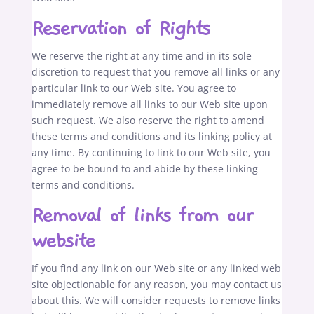
Reservation of Rights
We reserve the right at any time and in its sole
discretion to request that you remove all links or any
particular link to our Web site. You agree to
immediately remove all links to our Web site upon
such request. We also reserve the right to amend
these terms and conditions and its linking policy at
any time. By continuing to link to our Web site, you
agree to be bound to and abide by these linking
terms and conditions.
Removal of links from our
website
If you find any link on our Web site or any linked web
site objectionable for any reason, you may contact us
about this. We will consider requests to remove links