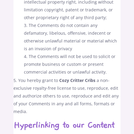
intellectual property right, including without
limitation copyright, patent or trademark, or
other proprietary right of any third party;
The Comments do not contain any
defamatory, libelous, offensive, indecent or
otherwise unlawful material or material which
is an invasion of privacy
The Comments will not be used to solicit or
promote business or custom or present
commercial activities or unlawful activity.
You hereby grant to
Cozy Critter Cribs
a non-
exclusive royalty-free license to use, reproduce, edit
and authorize others to use, reproduce and edit any
of your Comments in any and all forms, formats or
media.
Hyperlinking to our Content