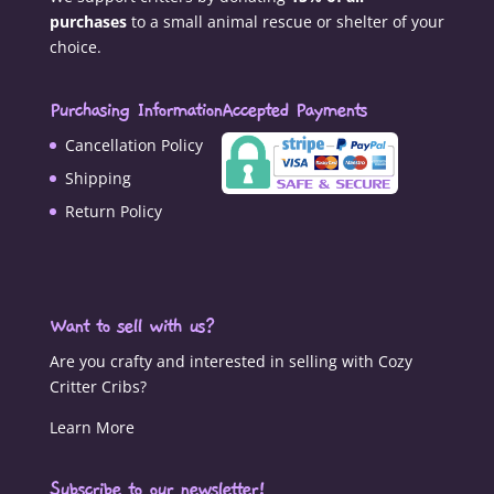
purchases
to a small animal rescue or shelter of your
choice.
Purchasing Information
Accepted Payments
Cancellation Policy
Shipping
Return Policy
Want to sell with us?
Are you crafty and interested in selling with Cozy
Critter Cribs?
Learn More
Subscribe to our newsletter!