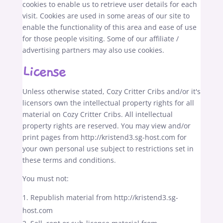
cookies to enable us to retrieve user details for each
visit. Cookies are used in some areas of our site to
enable the functionality of this area and ease of use
for those people visiting. Some of our affiliate /
advertising partners may also use cookies.
License
Unless otherwise stated, Cozy Critter Cribs and/or it's
licensors own the intellectual property rights for all
material on Cozy Critter Cribs. All intellectual
property rights are reserved. You may view and/or
print pages from http://kristend3.sg-host.com for
your own personal use subject to restrictions set in
these terms and conditions.
You must not:
Republish material from http://kristend3.sg-
host.com