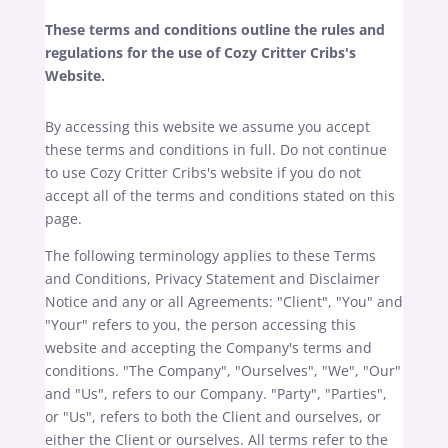
These terms and conditions outline the rules and
regulations for the use of Cozy Critter Cribs's
Website.
By accessing this website we assume you accept
these terms and conditions in full. Do not continue
to use Cozy Critter Cribs's website if you do not
accept all of the terms and conditions stated on this
page.
The following terminology applies to these Terms
and Conditions, Privacy Statement and Disclaimer
Notice and any or all Agreements: "Client", "You" and
"Your" refers to you, the person accessing this
website and accepting the Company's terms and
conditions. "The Company", "Ourselves", "We", "Our"
and "Us", refers to our Company. "Party", "Parties",
or "Us", refers to both the Client and ourselves, or
either the Client or ourselves. All terms refer to the