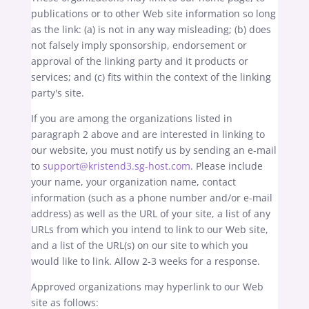
publications or to other Web site information so long
as the link: (a) is not in any way misleading; (b) does
not falsely imply sponsorship, endorsement or
approval of the linking party and it products or
services; and (c) fits within the context of the linking
party's site.
If you are among the organizations listed in
paragraph 2 above and are interested in linking to
our website, you must notify us by sending an e-mail
to
support@kristend3.sg-host.com
. Please include
your name, your organization name, contact
information (such as a phone number and/or e-mail
address) as well as the URL of your site, a list of any
URLs from which you intend to link to our Web site,
and a list of the URL(s) on our site to which you
would like to link. Allow 2-3 weeks for a response.
Approved organizations may hyperlink to our Web
site as follows: