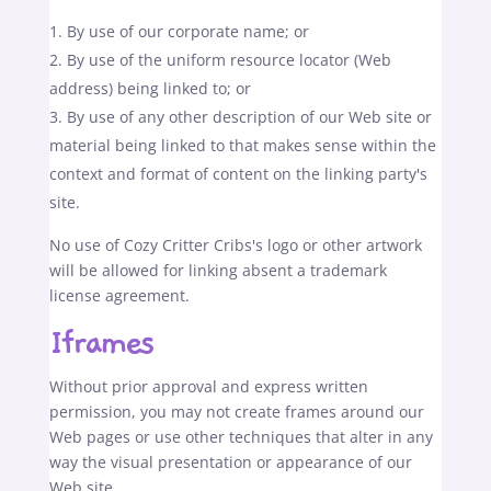
By use of our corporate name; or
By use of the uniform resource locator (Web
address) being linked to; or
By use of any other description of our Web site or
material being linked to that makes sense within the
context and format of content on the linking party's
site.
No use of Cozy Critter Cribs's logo or other artwork
will be allowed for linking absent a trademark
license agreement.
Iframes
Without prior approval and express written
permission, you may not create frames around our
Web pages or use other techniques that alter in any
way the visual presentation or appearance of our
Web site.