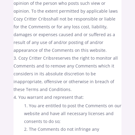
opinion of the person who posts such view or
opinion. To the extent permitted by applicable laws
Cozy Critter Cribsshall not be responsible or liable
for the Comments or for any loss cost, liability,
damages or expenses caused and or suffered as a
result of any use of and/or posting of and/or
appearance of the Comments on this website.
Cozy Critter Cribsreserves the right to monitor all
Comments and to remove any Comments which it
considers in its absolute discretion to be
inappropriate, offensive or otherwise in breach of
these Terms and Conditions.
You warrant and represent that:
You are entitled to post the Comments on our
website and have all necessary licenses and
consents to do so;
The Comments do not infringe any