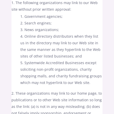
The following organizations may link to our Web
site without prior written approval:
Government agencies;
Search engines;
News organizations;
Online directory distributors when they list
us in the directory may link to our Web site in
the same manner as they hyperlink to the Web
sites of other listed businesses; and
Systemwide Accredited Businesses except
soliciting non-profit organizations, charity
shopping malls, and charity fundraising groups
which may not hyperlink to our Web site.
These organizations may link to our home page, to
publications or to other Web site information so long
as the link: (a) is not in any way misleading; (b) does
not falsely imply sponsorship, endorsement or