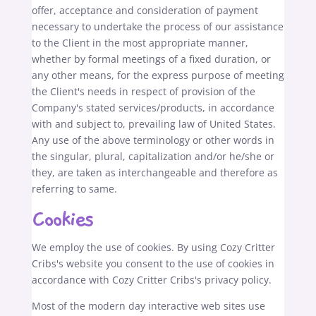
offer, acceptance and consideration of payment
necessary to undertake the process of our assistance
to the Client in the most appropriate manner,
whether by formal meetings of a fixed duration, or
any other means, for the express purpose of meeting
the Client's needs in respect of provision of the
Company's stated services/products, in accordance
with and subject to, prevailing law of United States.
Any use of the above terminology or other words in
the singular, plural, capitalization and/or he/she or
they, are taken as interchangeable and therefore as
referring to same.
Cookies
We employ the use of cookies. By using Cozy Critter
Cribs's website you consent to the use of cookies in
accordance with Cozy Critter Cribs's privacy policy.
Most of the modern day interactive web sites use