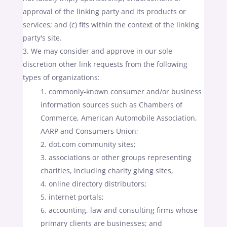
approval of the linking party and its products or
services; and (c) fits within the context of the linking
party's site.
We may consider and approve in our sole
discretion other link requests from the following
types of organizations:
commonly-known consumer and/or business
information sources such as Chambers of
Commerce, American Automobile Association,
AARP and Consumers Union;
dot.com community sites;
associations or other groups representing
charities, including charity giving sites,
online directory distributors;
internet portals;
accounting, law and consulting firms whose
primary clients are businesses; and