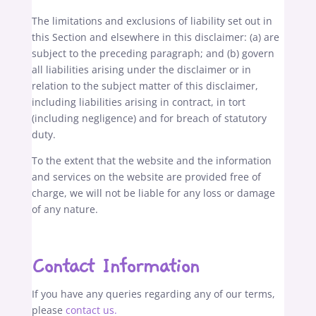
The limitations and exclusions of liability set out in
this Section and elsewhere in this disclaimer: (a) are
subject to the preceding paragraph; and (b) govern
all liabilities arising under the disclaimer or in
relation to the subject matter of this disclaimer,
including liabilities arising in contract, in tort
(including negligence) and for breach of statutory
duty.
To the extent that the website and the information
and services on the website are provided free of
charge, we will not be liable for any loss or damage
of any nature.
Contact Information
If you have any queries regarding any of our terms,
please
contact us.