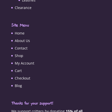
Leashes
Clearance
Site Menu
Home
About Us
Contact
Shop
My Account
Cart
Checkout
Blog
Thanks for your support!
We support critters by donating
15% of all