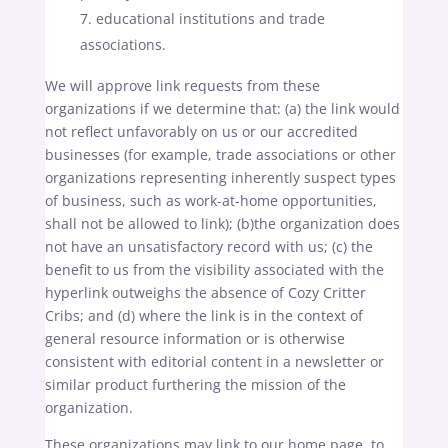
educational institutions and trade
associations.
We will approve link requests from these
organizations if we determine that: (a) the link would
not reflect unfavorably on us or our accredited
businesses (for example, trade associations or other
organizations representing inherently suspect types
of business, such as work-at-home opportunities,
shall not be allowed to link); (b)the organization does
not have an unsatisfactory record with us; (c) the
benefit to us from the visibility associated with the
hyperlink outweighs the absence of Cozy Critter
Cribs; and (d) where the link is in the context of
general resource information or is otherwise
consistent with editorial content in a newsletter or
similar product furthering the mission of the
organization.
These organizations may link to our home page, to