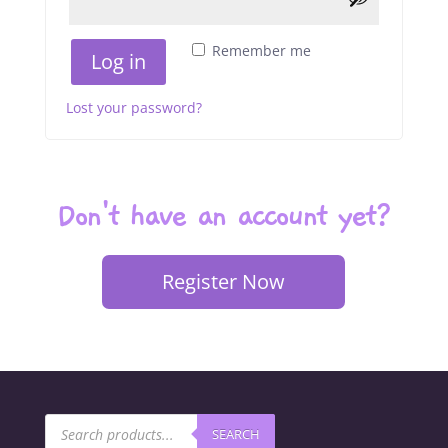
Remember me
Log in
Lost your password?
Don't have an account yet?
Register Now
Products
SEARCH
search