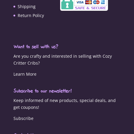
Shipping
Return Policy
Want to sell with us?
Are you crafty and interested in selling with Cozy
Critter Cribs?
Learn More
Subscribe to our newsletter!
Keep informed of new products, special deals, and
get coupons!
Subscribe