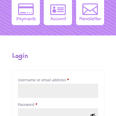



Payments
Account
Newsletter
Login
Required
Username or email address
*
Required
Password
*