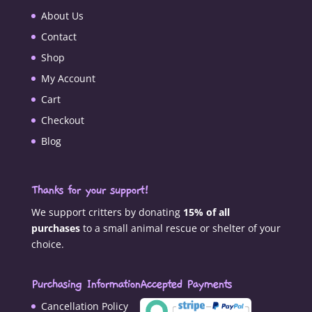
About Us
Contact
Shop
My Account
Cart
Checkout
Blog
Thanks for your support!
We support critters by donating
15% of all
purchases
to a small animal rescue or shelter of your
choice.
Purchasing Information
Accepted Payments
Cancellation Policy