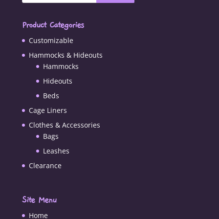
Product Categories
Customizable
Hammocks & Hideouts
Hammocks
Hideouts
Beds
Cage Liners
Clothes & Accessories
Bags
Leashes
Clearance
Site Menu
Home