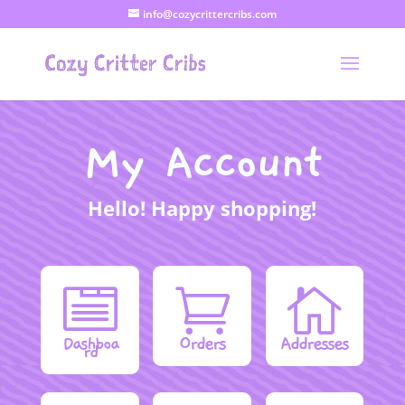
info@cozycrittercribs.com
My Account
Hello! Happy shopping!



Orders
Addresses
Dashboa
rd