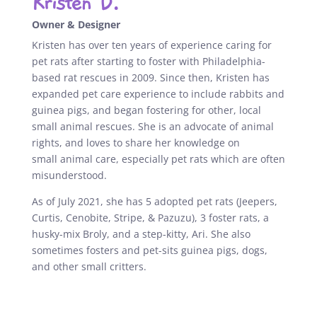
Kristen D.
Owner & Designer
Kristen has over ten years of experience caring for
pet rats after starting to foster with Philadelphia-
based rat rescues in 2009. Since then, Kristen has
expanded pet care experience to include
rabbits and
guinea pigs, and began fostering for other, local
small
animal rescues. She is an advocate of animal
rights, and loves to share her knowledge on
small
animal care, especially pet rats which are often
misunderstood.
As of July 2021, she has 5 adopted pet rats (Jeepers,
Curtis, Cenobite, Stripe, & Pazuzu), 3 foster rats, a
husky-mix Broly, and a step-kitty, Ari. She also
sometimes fosters and pet-sits guinea pigs, dogs,
and other small critters.