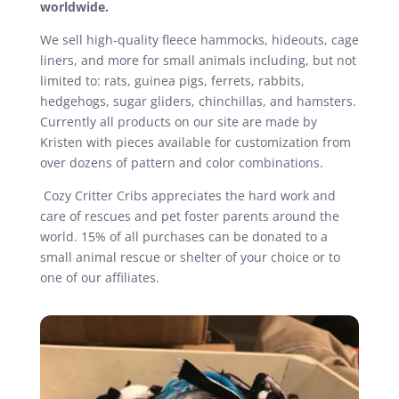
worldwide.
We sell high-quality fleece hammocks, hideouts, cage
liners, and more for small animals including, but not
limited to: rats, guinea pigs, ferrets, rabbits,
hedgehogs, sugar gliders, chinchillas, and hamsters.
Currently all products on our site are made by
Kristen with pieces available for customization from
over dozens of pattern and color combinations.
Cozy Critter Cribs appreciates the hard work and
care of rescues and pet foster parents around the
world. 15% of all purchases can be donated to a
small animal rescue or shelter of your choice or to
one of our affiliates.