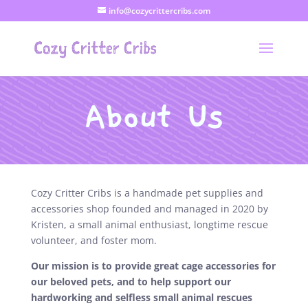
info@cozycrittercribs.com
About Us
Cozy Critter Cribs is a handmade pet supplies and
accessories shop founded and managed in 2020 by
Kristen, a small animal enthusiast, longtime rescue
volunteer, and foster mom.
Our mission is to provide great cage accessories for
our beloved pets, and to help support our
hardworking and selfless small animal rescues