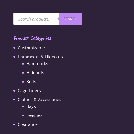
Products
SEARCH
search
Product Categories
Customizable
Hammocks & Hideouts
Hammocks
Hideouts
Beds
Cage Liners
Clothes & Accessories
Bags
Leashes
Clearance