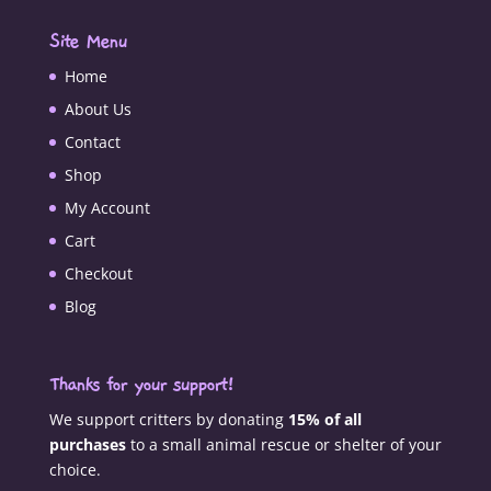
Site Menu
Home
About Us
Contact
Shop
My Account
Cart
Checkout
Blog
Thanks for your support!
We support critters by donating
15% of all
purchases
to a small animal rescue or shelter of your
choice.