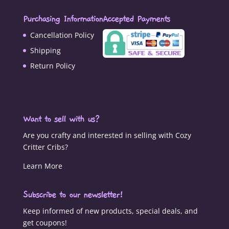
Purchasing Information
Accepted Payments
Cancellation Policy
Shipping
Return Policy
Want to sell with us?
Are you crafty and interested in selling with Cozy
Critter Cribs?
Learn More
Subscribe to our newsletter!
Keep informed of new products, special deals, and
get coupons!