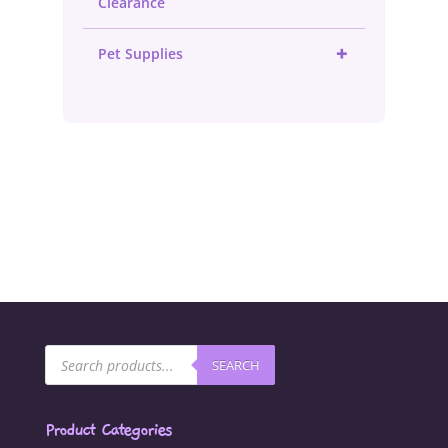
Clearance
+
Pet Supplies
Products
SEARCH
search
Product Categories