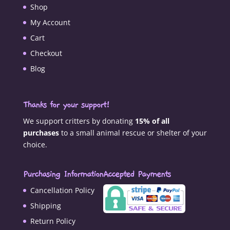
Shop
My Account
Cart
Checkout
Blog
Thanks for your support!
We support critters by donating
15% of all
purchases
to a small animal rescue or shelter of your
choice.
Purchasing Information
Accepted Payments
Cancellation Policy
Shipping
Return Policy