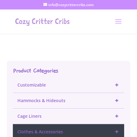
info@cozycrittercribs.com
Product Categories
+
Customizable
+
Hammocks & Hideouts
+
Cage Liners
+
Clothes & Accessories