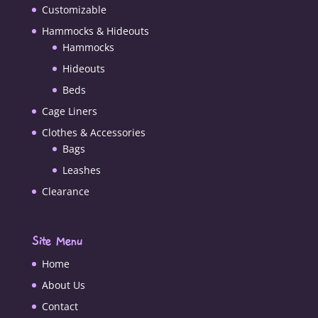
Customizable
Hammocks & Hideouts
Hammocks
Hideouts
Beds
Cage Liners
Clothes & Accessories
Bags
Leashes
Clearance
Site Menu
Home
About Us
Contact