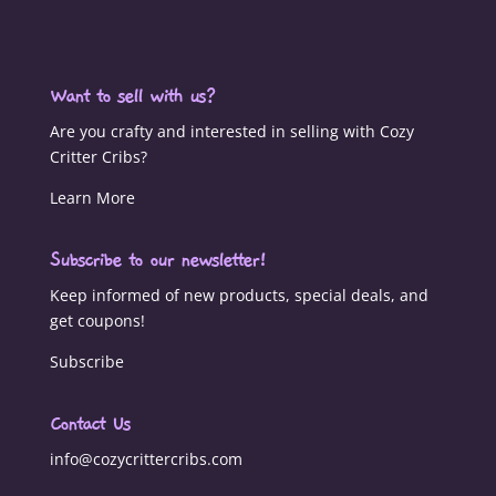
Want to sell with us?
Are you crafty and interested in selling with Cozy
Critter Cribs?
Learn More
Subscribe to our newsletter!
Keep informed of new products, special deals, and
get coupons!
Subscribe
Contact Us
info@cozycrittercribs.com